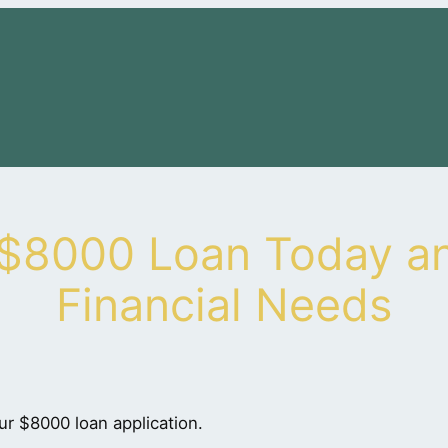
 $8000 Loan Today an
Financial Needs
ur $8000 loan application.