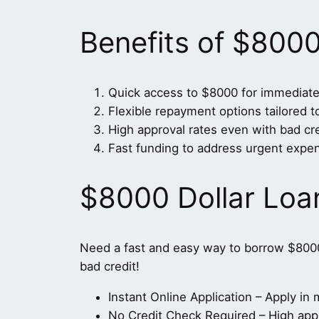
Benefits of $800
Quick access to $8000 for immediate
Flexible repayment options tailored 
High approval rates even with bad cre
Fast funding to address urgent expe
$8000 Dollar Loa
Need a fast and easy way to borrow $800
bad credit!
Instant Online Application – Apply i
No Credit Check Required – High appro