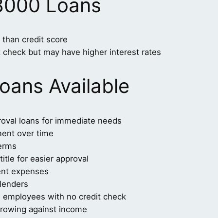
8000 Loans
than credit score
t check but may have higher interest rates
oans Available
roval loans for immediate needs
ment over time
terms
itle for easier approval
ent expenses
 lenders
al employees with no credit check
rrowing against income