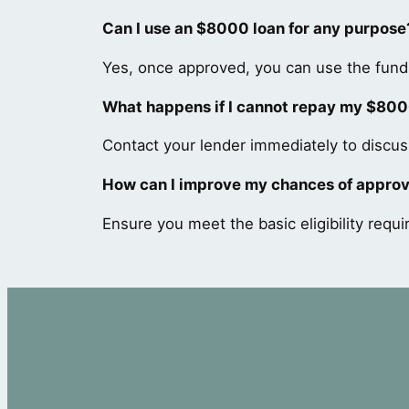
Can I use an $8000 loan for any purpose
Yes, once approved, you can use the funds
What happens if I cannot repay my $800
Contact your lender immediately to discuss
How can I improve my chances of approv
Ensure you meet the basic eligibility requi