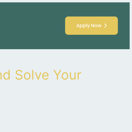
Apply Now
d Solve Your