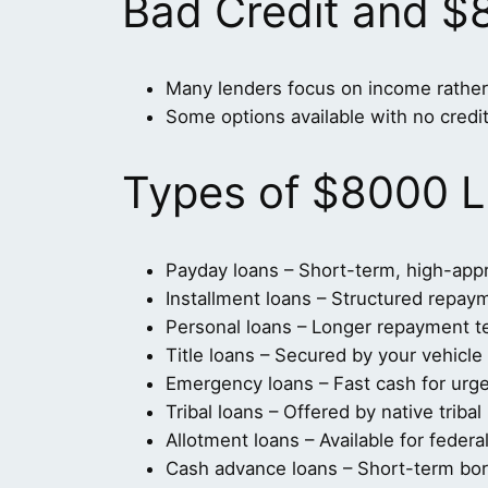
Bad Credit and $
Many lenders focus on income rather 
Some options available with no credi
Types of $8000 L
Payday loans – Short-term, high-app
Installment loans – Structured repay
Personal loans – Longer repayment 
Title loans – Secured by your vehicle t
Emergency loans – Fast cash for urg
Tribal loans – Offered by native tribal
Allotment loans – Available for feder
Cash advance loans – Short-term bo