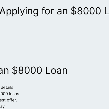
 Applying for an $8000 
 an $8000 Loan
 details.
8000 loans.
st offer.
ay.