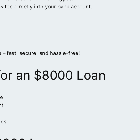
ted directly into your bank account.
 – fast, secure, and hassle-free!
for an $8000 Loan
me
nt
ses