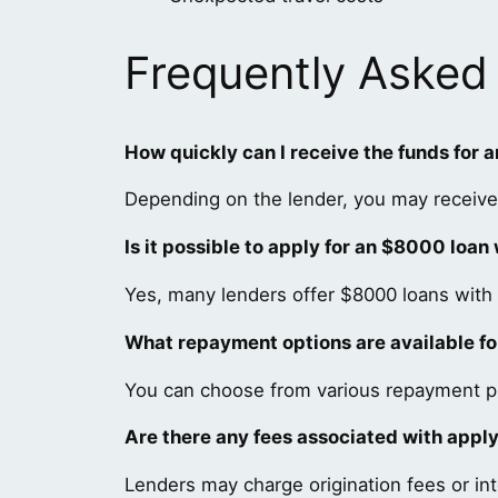
Frequently Asked
How quickly can I receive the funds for 
Depending on the lender, you may receive
Is it possible to apply for an $8000 loan
Yes, many lenders offer $8000 loans with 
What repayment options are available f
You can choose from various repayment pla
Are there any fees associated with appl
Lenders may charge origination fees or int