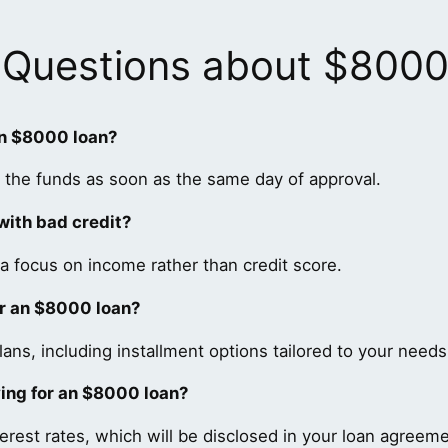
 Questions about $800
an $8000 loan?
 the funds as soon as the same day of approval.
 with bad credit?
a focus on income rather than credit score.
or an $8000 loan?
ns, including installment options tailored to your needs
ying for an $8000 loan?
erest rates, which will be disclosed in your loan agreeme