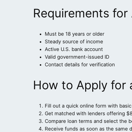
Requirements for
Must be 18 years or older
Steady source of income
Active U.S. bank account
Valid government-issued ID
Contact details for verification
How to Apply for
Fill out a quick online form with basic
Get matched with lenders offering $
Compare loan terms and select the be
Receive funds as soon as the same d