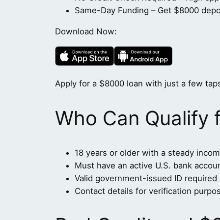
Same-Day Funding – Get $8000 deposi
Download Now:
Apply for a $8000 loan with just a few taps
Who Can Qualify 
18 years or older with a steady inco
Must have an active U.S. bank accou
Valid government-issued ID required
Contact details for verification purpo