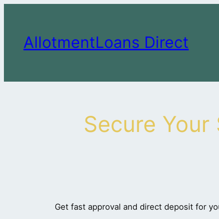
Skip
to
content
AllotmentLoans Direct
Secure Your
Get fast approval and direct deposit for yo