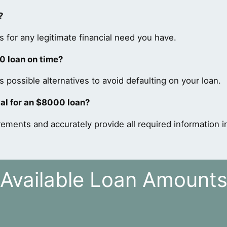
?
 for any legitimate financial need you have.
0 loan on time?
 possible alternatives to avoid defaulting on your loan.
al for an $8000 loan?
rements and accurately provide all required information in
Available Loan Amount