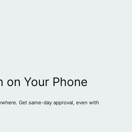
h on Your Phone
ywhere. Get same-day approval, even with