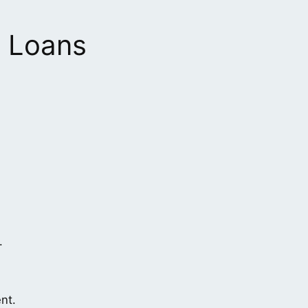
0 Loans
.
nt.