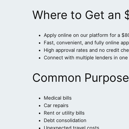
Where to Get an
Apply online on our platform for a $8
Fast, convenient, and fully online app
High approval rates and no credit che
Connect with multiple lenders in one 
Common Purposes
Medical bills
Car repairs
Rent or utility bills
Debt consolidation
Unexpected travel costs