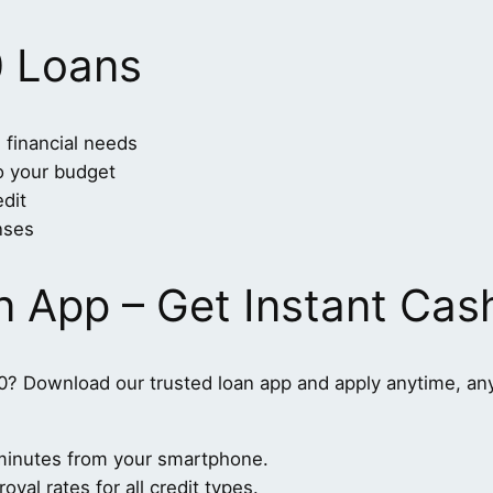
0 Loans
 financial needs
to your budget
dit
nses
n App – Get Instant Cas
0? Download our trusted loan app and apply anytime, an
n minutes from your smartphone.
val rates for all credit types.