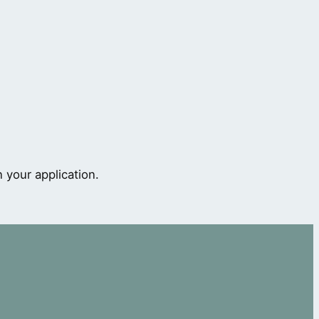
 your application.
s