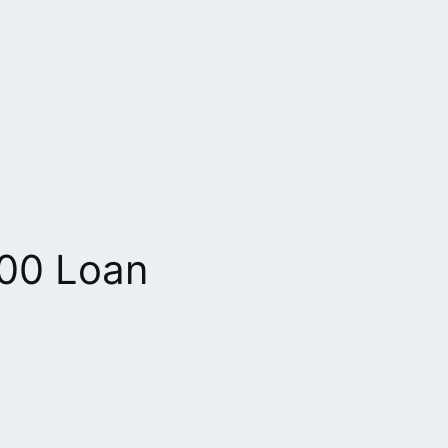
00 Loan