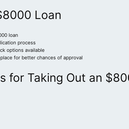
 $8000 Loan
000 loan
lication process
ck options available
place for better chances of approval
 for Taking Out an $80